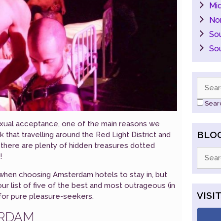
Mid
No
So
Sou
Search
for:
Searc
sexual acceptance, one of the main reasons we
BLO
 that travelling around the Red Light District and
But there are plenty of hidden treasures dotted
Search
!
for:
when choosing Amsterdam hotels to stay in, but
our list of five of the best and most outrageous (in
VISI
for pure pleasure-seekers.
ERDAM