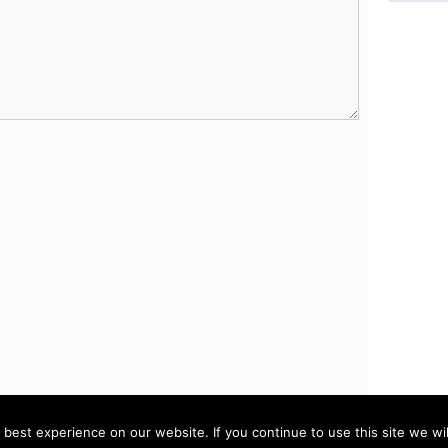
best experience on our website. If you continue to use this site we wil
© 2026 Purple Roofs
• Built with
GeneratePress