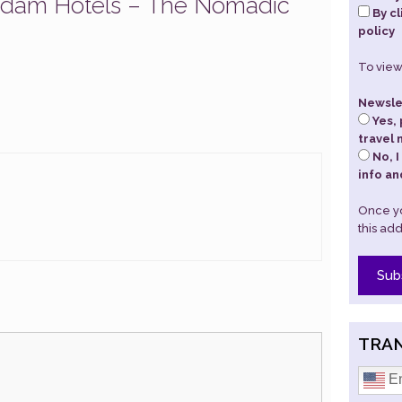
erdam Hotels – The Nomadic
By cl
policy
To view
Newsle
Yes, 
travel 
No, I
info an
Once yo
this add
TRAN
En