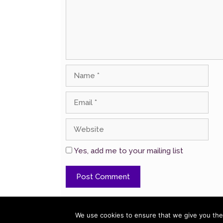
Name
Email
Website
Yes, add me to your mailing list
We use cookies to ensure that we give you the 