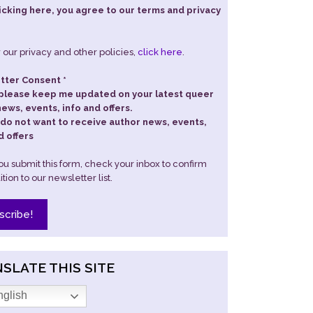
icking here, you agree to our terms and privacy
 our privacy and other policies,
click here
.
tter Consent
*
please keep me updated on your latest queer
news, events, info and offers.
 do not want to receive author news, events,
d offers
u submit this form, check your inbox to confirm
ition to our newsletter list.
SLATE THIS SITE
glish