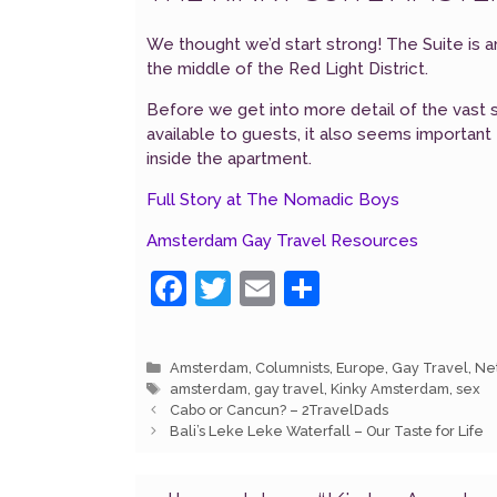
We thought we’d start strong! The Suite is an
the middle of the Red Light District.
Before we get into more detail of the vast
available to guests, it also seems important 
inside the apartment.
Full Story at The Nomadic Boy
s
Amsterdam Gay Travel Resources
F
T
E
S
a
w
m
h
c
itt
ai
ar
Categories
Amsterdam
,
Columnists
,
Europe
,
Gay Travel
,
Ne
e
er
l
e
Tags
amsterdam
,
gay travel
,
Kinky Amsterdam
,
sex
Cabo or Cancun? – 2TravelDads
b
Bali’s Leke Leke Waterfall – Our Taste for Life
o