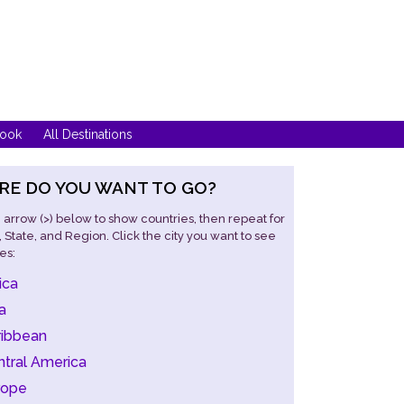
ook
All Destinations
E DO YOU WANT TO GO?
n arrow (>) below to show countries, then repeat for
 State, and Region. Click the city you want to see
les:
ica
a
ribbean
tral America
rope