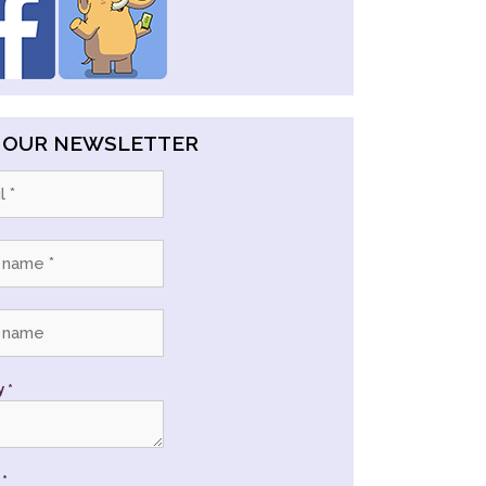
 OUR NEWSLETTER
y
*
y
*