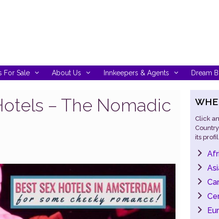
s For Sale
About Us
Innkeepers & Agents
Dream B
otels – The Nomadic
WHER
Click a
Country,
its profi
Afr
Asi
Ca
Cen
Eu