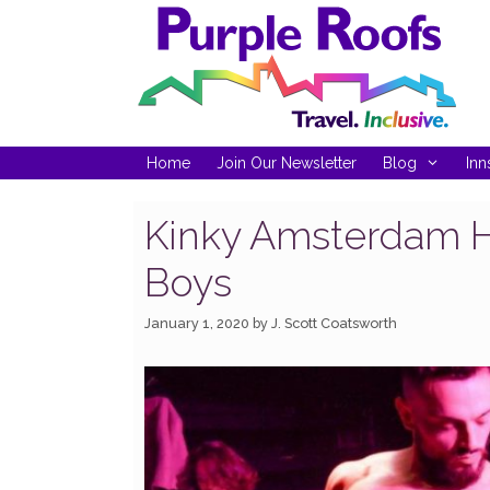
Skip
to
content
Home
Join Our Newsletter
Blog
Inn
Kinky Amsterdam H
Boys
January 1, 2020
by
J. Scott Coatsworth