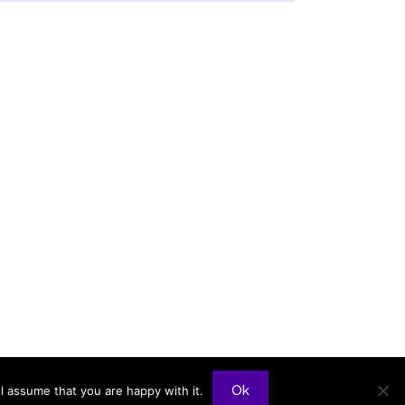
Ok
l assume that you are happy with it.