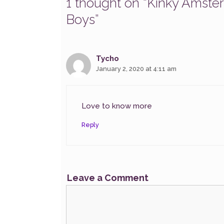
o
1 thought on “Kinky Amst
k
Boys”
Tycho
January 2, 2020 at 4:11 am
Love to know more
Reply
Leave a Comment
Comment