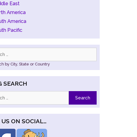
dle East
rth America
uth America
th Pacific
h by City, State or Country
G SEARCH
T US ON SOCIAL…