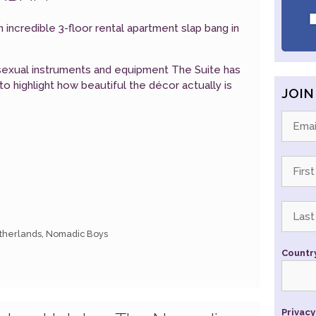
 incredible 3-floor rental apartment slap bang in
 sexual instruments and equipment The Suite has
to highlight how beautiful the décor actually is
JOIN
therlands
,
Nomadic Boys
Countr
Privac