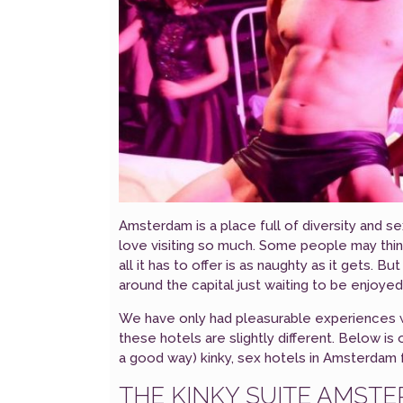
Amsterdam is a place full of diversity and 
love visiting so much. Some people may think
all it has to offer is as naughty as it gets. 
around the capital just waiting to be enjoyed
We have only had pleasurable experiences 
these hotels are slightly different. Below is 
a good way) kinky, sex hotels in Amsterdam 
THE KINKY SUITE AMST