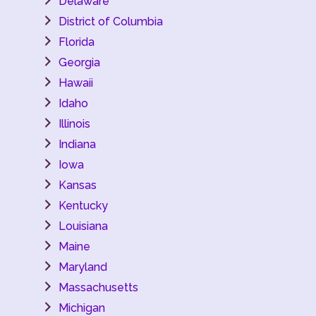
Delaware
District of Columbia
Florida
Georgia
Hawaii
Idaho
Illinois
Indiana
Iowa
Kansas
Kentucky
Louisiana
Maine
Maryland
Massachusetts
Michigan