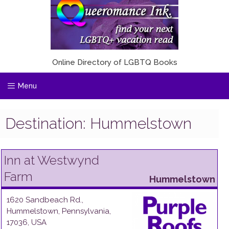
Online Directory of LGBTQ Books
Menu
Destination:
Hummelstown
Inn at Westwynd
Farm
Hummelstown
1620 Sandbeach Rd.
,
Hummelstown
,
Pennsylvania
,
17036
,
USA