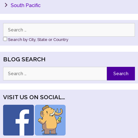
South Pacific
Search
for:
Search by City, State or Country
BLOG SEARCH
Search
for:
VISIT US ON SOCIAL…