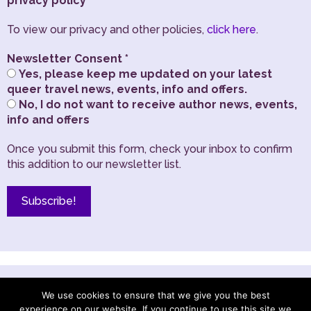
privacy policy
To view our privacy and other policies,
click here
.
Newsletter Consent
*
Yes, please keep me updated on your latest
queer travel news, events, info and offers.
No, I do not want to receive author news, events,
info and offers
Once you submit this form, check your inbox to confirm
this addition to our newsletter list.
TRANSLATE THIS SITE
We use cookies to ensure that we give you the best
experience on our website. If you continue to use this site we
English