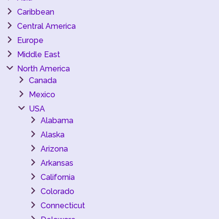
Caribbean
Central America
Europe
Middle East
North America
Canada
Mexico
USA
Alabama
Alaska
Arizona
Arkansas
California
Colorado
Connecticut