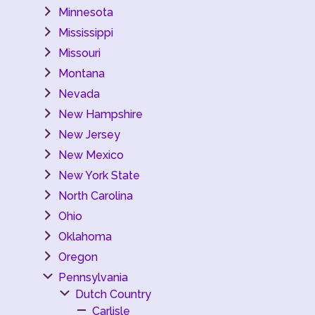
Minnesota
Mississippi
Missouri
Montana
Nevada
New Hampshire
New Jersey
New Mexico
New York State
North Carolina
Ohio
Oklahoma
Oregon
Pennsylvania
Dutch Country
Carlisle