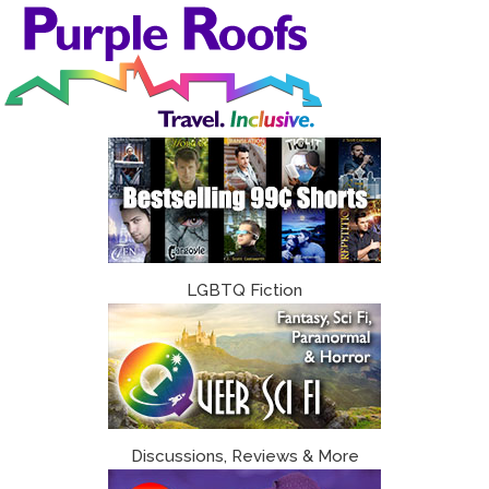
Skip
to
content
LGBTQ Fiction
Discussions, Reviews & More