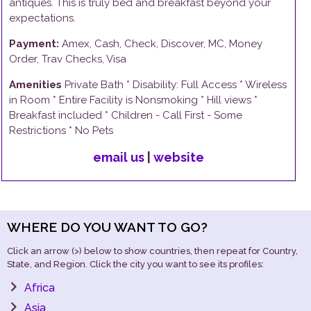
antiques. This is truly bed and breakfast beyond your
expectations.
Payment:
Amex, Cash, Check, Discover, MC, Money
Order, Trav Checks, Visa
Amenities
Private Bath
* Disability:
Full Access
*
Wireless
in Room
*
Entire Facility is Nonsmoking
*
Hill
views *
Breakfast
included *
Children - Call First - Some
Restrictions
*
No Pets
email us
|
website
WHERE DO YOU WANT TO GO?
Click an arrow (>) below to show countries, then repeat for Country,
State, and Region. Click the city you want to see its profiles:
Africa
Asia