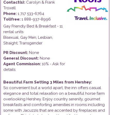
Contact(s):
Carolyn & Frank
Troxell
Phone:
1 717 533-6764
Tollfree:
1 888-937-8996
Gay Friendly
Bed & Breakfast
-
11
rental units
Bisexual, Gay Men, Lesbian,
Straight, Transgender
PR Discount:
None
General Discount:
None
Agent Commission:
10% - Ask for
details
Beautiful Farm Setting 3 Miles from Hershey
:
So convenient but a world apart, the inn offers casual
elegance and total relaxation on a beautiful horse farm
overlooking Hershey. Enjoy country serenity, gourmet
breakfasts and comforting amenities in rooms including
some with Jacuzzis that are accented by fireplaces and