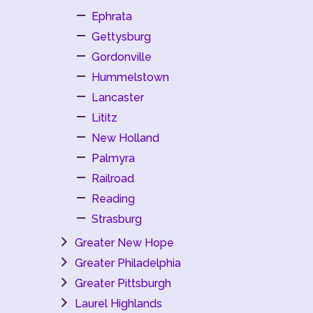
Ephrata
Gettysburg
Gordonville
Hummelstown
Lancaster
Lititz
New Holland
Palmyra
Railroad
Reading
Strasburg
Greater New Hope
Greater Philadelphia
Greater Pittsburgh
Laurel Highlands