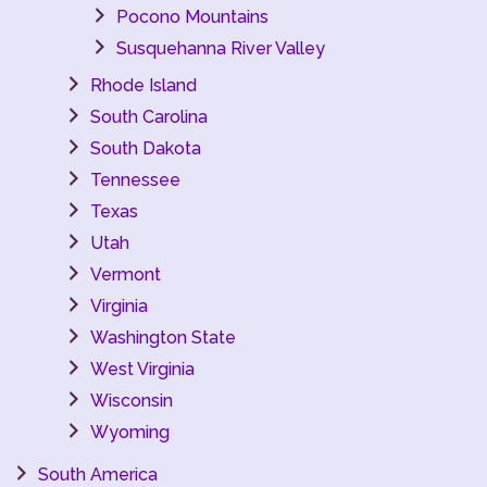
Pocono Mountains
Susquehanna River Valley
Rhode Island
South Carolina
South Dakota
Tennessee
Texas
Utah
Vermont
Virginia
Washington State
West Virginia
Wisconsin
Wyoming
South America