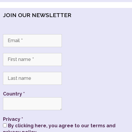
JOIN OUR NEWSLETTER
Country
*
Privacy
*
By clicking here, you agree to our terms and